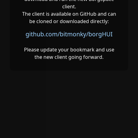
client.
The client is available on GitHub and can
be cloned or downloaded directly:
github.com/bitmonky/borgHUI
Please update your bookmark and use
the new client going forward.