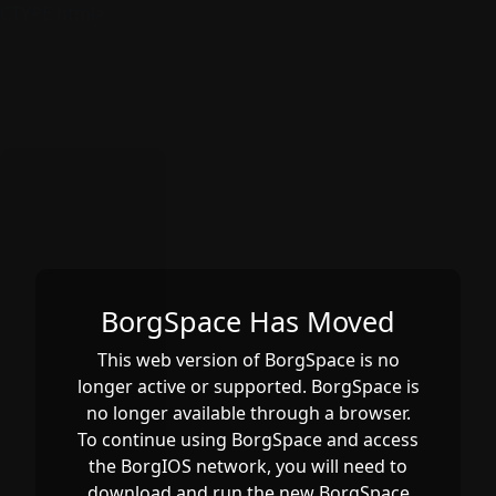
CTYPE html>
BorgSpace Has Moved
This web version of BorgSpace is no
longer active or supported. BorgSpace is
no longer available through a browser.
To continue using BorgSpace and access
the BorgIOS network, you will need to
download and run the new BorgSpace